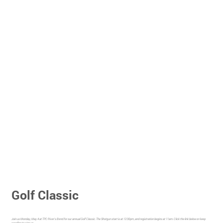
Golf Classic
Join us Monday, May 4 at TPC River's Bend for our annual Golf Classic. The Shotgun start is at 12:30pm, and registration begins at 11am. Click the link below or keep
scrolling to sign up.