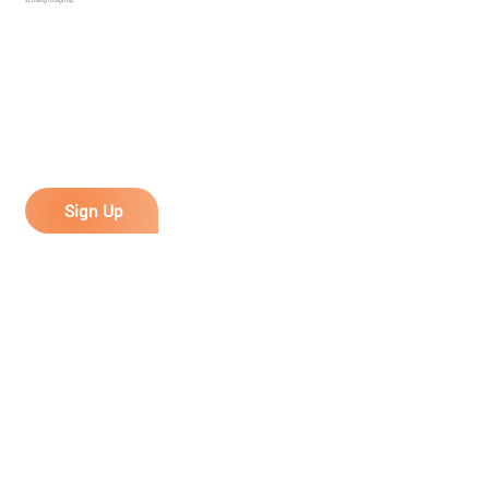
Sign Up